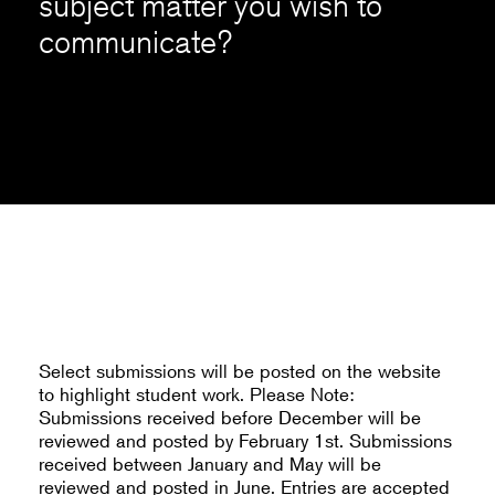
subject matter you wish to
communicate?
Select submissions will be posted on the website
to highlight student work. Please Note:
Submissions received before December will be
reviewed and posted by February 1st. Submissions
received between January and May will be
reviewed and posted in June. Entries are accepted