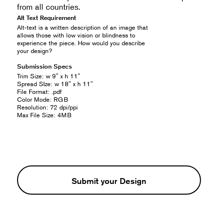
from all countries.
Alt Text Requirement
Alt-text is a written description of an image that
allows those with low vision or blindness to
experience the piece. How would you describe
your design?
Submission Specs
Trim Size: w 9″ x h 11″
Spread SIze: w 18″ x h 11″
File Format: .pdf
Color Mode: RGB
Resolution: 72 dpi/ppi
Max File Size: 4MB
Submit your Design