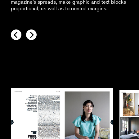
magazine’s spreads, make graphic and text blocks
proportional, as well as to control margins.