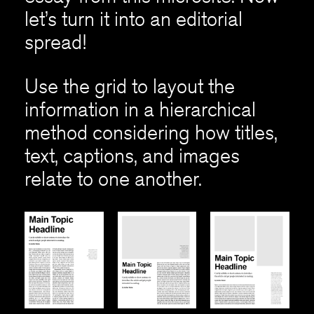
let’s turn it into an editorial
spread!
Use the grid to layout the
information in a hierarchical
method considering how titles,
text, captions, and images
relate to one another.