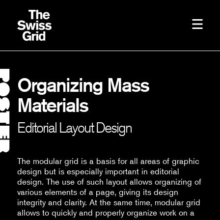
Organizing Mass
Materials
Editorial Layout Design
The modular grid is a basis for all areas of graphic
design but is especially important in editorial
design. The use of such layout allows organizing of
various elements of a page, giving its design
integrity and clarity. At the same time, modular grid
allows to quickly and properly organize work on a