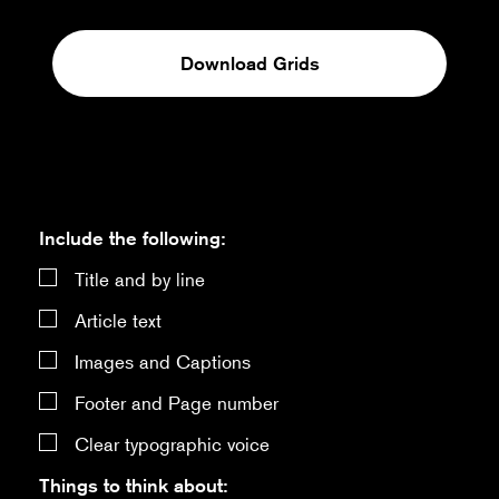
Download Grids
Include the following:
Title and by line
Article text
Images and Captions
Footer and Page number
Clear typographic voice
Things to think about: