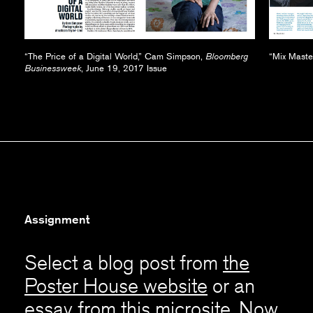
“The Price of a Digital World,” Cam Simpson,
Bloomberg
“Mix Master
Businessweek
, June 19, 2017 Issue
Assignment
Select a blog post from
the
Poster House website
or an
essay from this microsite. Now