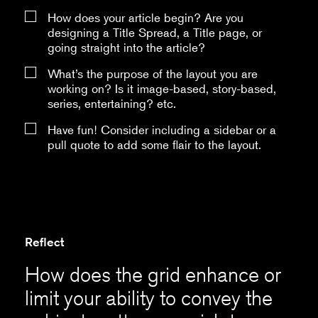
How does your article begin? Are you
designing a Title Spread, a Title page, or
going straight into the article?
What’s the purpose of the layout you are
working on? Is it image-based, story-based,
series, entertaining? etc.
Have fun! Consider including a sidebar or a
pull quote to add some flair to the layout.
Reflect
How does the grid enhance or
limit your ability to convey the